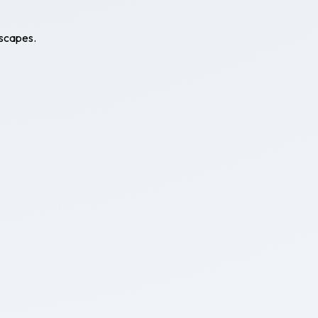
escapes.