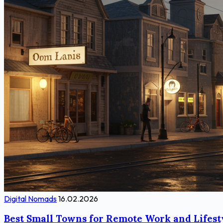
Digital Nomads
16.02.2026
Best Small Towns for Remote Work and Lifest