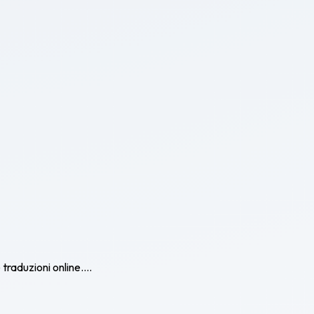
traduzioni online....