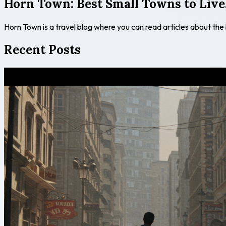
Horn Town: Best Small Towns to Live,
Horn Town is a travel blog where you can read articles about the
Recent Posts