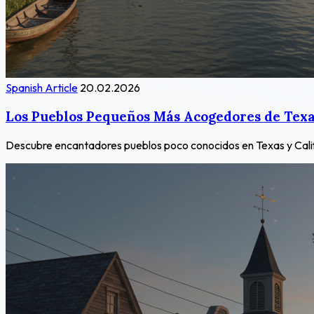
Spanish Article
20.02.2026
Los Pueblos Pequeños Más Acogedores de Texas
Descubre encantadores pueblos poco conocidos en Texas y Californ