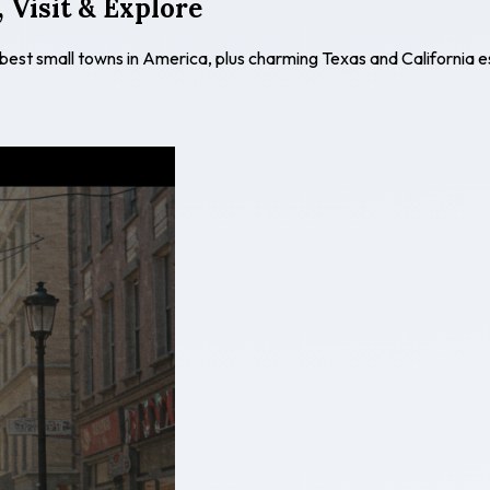
 Visit & Explore
 best small towns in America, plus charming Texas and California 