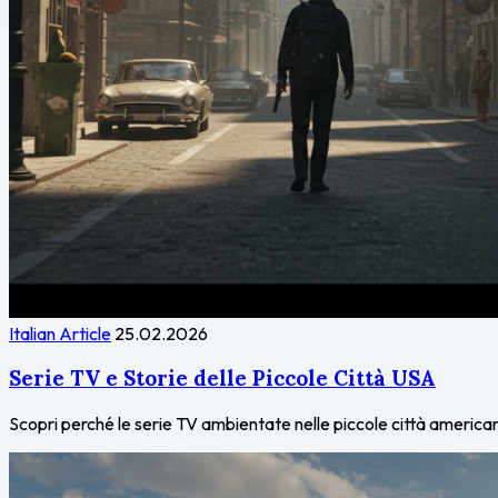
Italian Article
25.02.2026
Serie TV e Storie delle Piccole Città USA
Scopri perché le serie TV ambientate nelle piccole città americane 