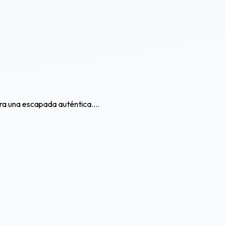
ra una escapada auténtica....