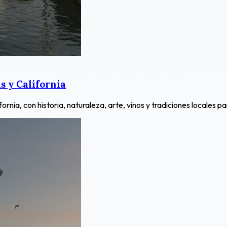
 y California
ia, con historia, naturaleza, arte, vinos y tradiciones locales pa