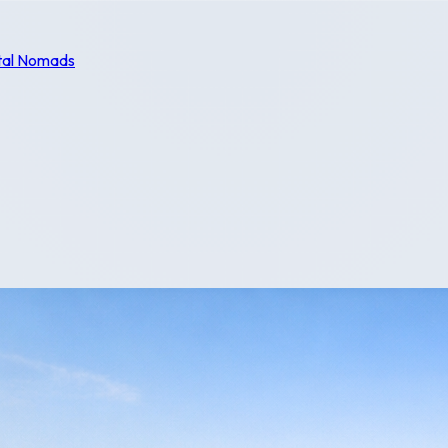
tal Nomads