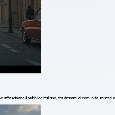
affascinano il pubblico italiano, tra drammi di comunità, misteri e 