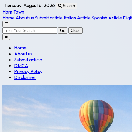
Thursday, August 6, 2026
Search
Horn Town
Home
About us
Submit article
Italian Article
Spanish Article
Digi
Go
Close
Home
About us
Submit article
DMCA
Privacy Policy
Disclaimer