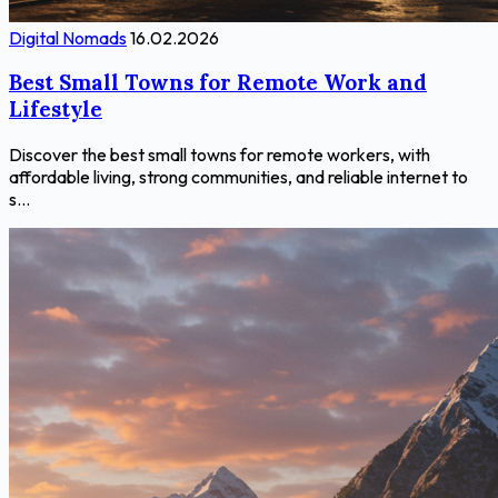
Digital Nomads
16.02.2026
Best Small Towns for Remote Work and
Lifestyle
Discover the best small towns for remote workers, with
affordable living, strong communities, and reliable internet to
s...