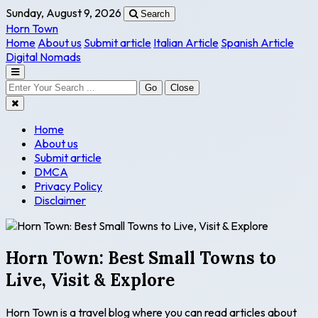
Sunday, August 9, 2026
Search
Horn Town
Home
About us
Submit article
Italian Article
Spanish Article
Digital Nomads
Go
Close
Home
About us
Submit article
DMCA
Privacy Policy
Disclaimer
Horn Town: Best Small Towns to
Live, Visit & Explore
Horn Town is a travel blog where you can read articles about