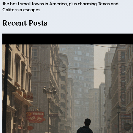
the best small towns in America, plus charming Texas and
California escapes.
Recent Posts