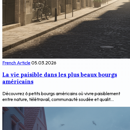
French Article
05.03.2026
La vie paisible dans les plus beaux bourgs
américains
Découvrez 6 petits bourgs américains où vivre paisiblement
entre nature, télétravail, communauté soudée et qualit...