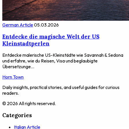
German Article
05.03.2026
Entdecke die magische Welt der US
Kleinstadtperlen
Entdecke malerische US-Kleinstädte wie Savannah & Sedona
und erfahre, wie du Reisen, Visa und beglaubigte
Übersetzunge...
Horn Town
Daily insights, practical stories, and useful guides for curious
readers.
© 2026 All rights reserved.
Categories
Italian Article