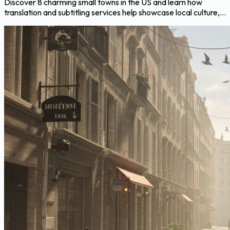
Discover 8 charming small towns in the US and learn how
translation and subtitling services help showcase local culture,...