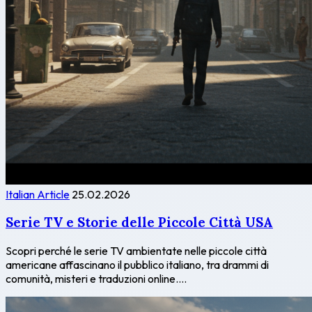
Italian Article
25.02.2026
Serie TV e Storie delle Piccole Città USA
Scopri perché le serie TV ambientate nelle piccole città
americane affascinano il pubblico italiano, tra drammi di
comunità, misteri e traduzioni online....