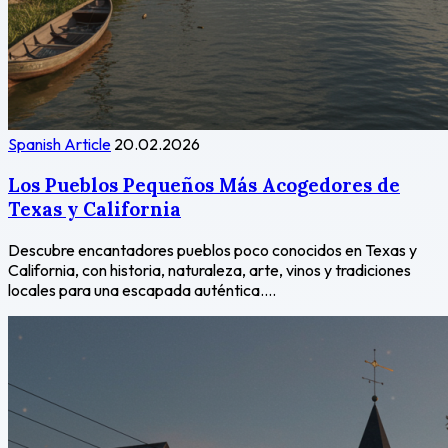
Spanish Article
20.02.2026
Los Pueblos Pequeños Más Acogedores de
Texas y California
Descubre encantadores pueblos poco conocidos en Texas y
California, con historia, naturaleza, arte, vinos y tradiciones
locales para una escapada auténtica....