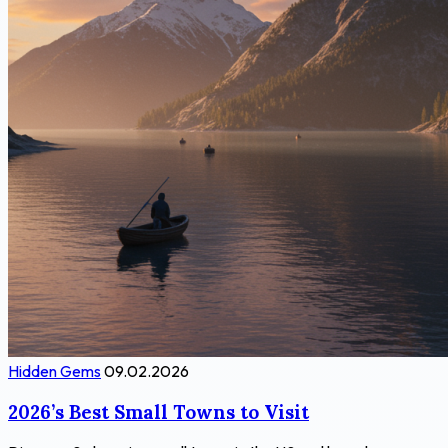
Hidden Gems
09.02.2026
2026’s Best Small Towns to Visit