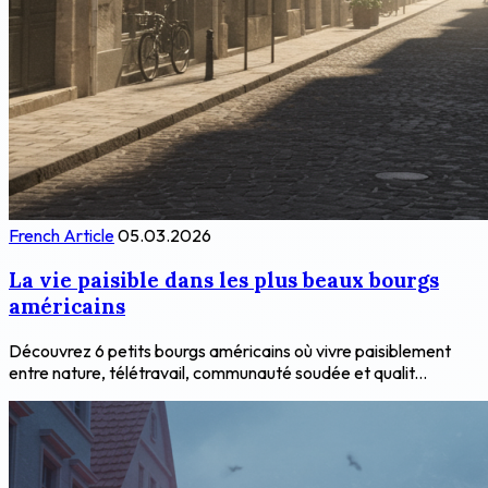
French Article
05.03.2026
La vie paisible dans les plus beaux bourgs
américains
Découvrez 6 petits bourgs américains où vivre paisiblement
entre nature, télétravail, communauté soudée et qualit...