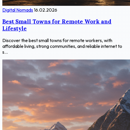
Digital Nomads
16.02.2026
Best Small Towns for Remote Work and
Lifestyle
Discover the best small towns for remote workers, with
affordable living, strong communities, and reliable internet to
s...