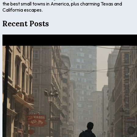
the best small towns in America, plus charming Texas and
California escapes.
Recent Posts