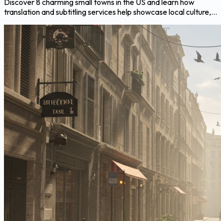
Discover 8 charming small towns in the US and learn how
translation and subtitling services help showcase local culture,...