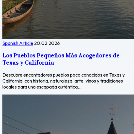
Spanish Article
20.02.2026
Los Pueblos Pequeños Más Acogedores de
Texas y California
Descubre encantadores pueblos poco conocidos en Texas y
California, con historia, naturaleza, arte, vinos y tradiciones
locales para una escapada auténtica....