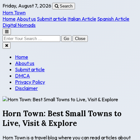
Friday, August 7, 2026
Search
Horn Town
Home
About us
Submit article
Italian Article
Spanish Article
Digital Nomads
Go
Close
Home
About us
Submit article
DMCA
Privacy Policy
Disclaimer
Horn Town: Best Small Towns to
Live, Visit & Explore
Horn Town is a travel blog where you can read articles about