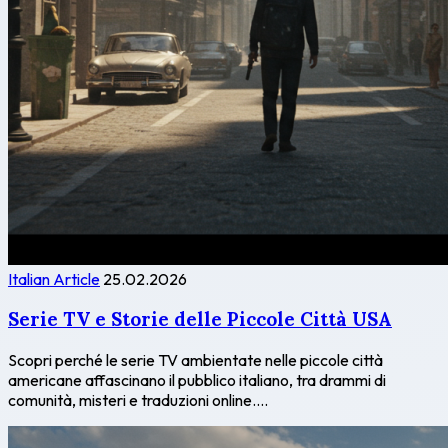
Italian Article
25.02.2026
Serie TV e Storie delle Piccole Città USA
Scopri perché le serie TV ambientate nelle piccole città
americane affascinano il pubblico italiano, tra drammi di
comunità, misteri e traduzioni online....