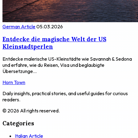
German Article
05.03.2026
Entdecke die magische Welt der US
Kleinstadtperlen
Entdecke malerische US-Kleinstädte wie Savannah & Sedona
und erfahre, wie du Reisen, Visa und beglaubigte
Übersetzunge...
Horn Town
Daily insights, practical stories, and useful guides for curious
readers.
© 2026 All rights reserved.
Categories
Italian Article