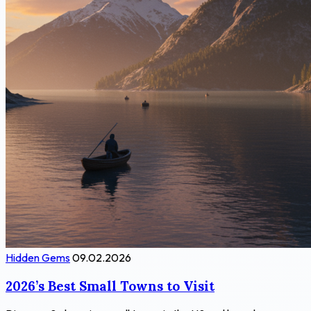
Hidden Gems
09.02.2026
2026’s Best Small Towns to Visit